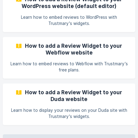
code How to find your widget's embed code What to do
WordPress website (default editor)
with the code snippet? ** For the widgets to work, you
Learn how to embed reviews to WordPress with
Trustmary's widgets.
How to add a Review Widget to your
Webflow website
Learn how to embed reviews to Webflow with Trustmary's
free plans.
How to add a Review Widget to your
Duda website
Learn how to display your reviews on your Duda site with
Trustmary's widgets.