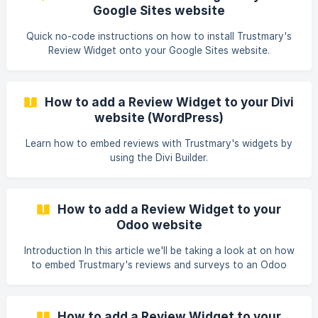
Google Sites website
Quick no-code instructions on how to install Trustmary's
Review Widget onto your Google Sites website.
How to add a Review Widget to your Divi
website (WordPress)
Learn how to embed reviews with Trustmary's widgets by
using the Divi Builder.
How to add a Review Widget to your
Odoo website
Introduction In this article we'll be taking a look at on how
to embed Trustmary's reviews and surveys to an Odoo
website. If you're looking for instructions on the same
subject but for a different platform, check out other
articles in our Help documentation. Getting the embed
How to add a Review Widget to your