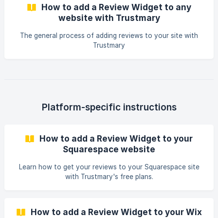
How to add a Review Widget to any
website with Trustmary
The general process of adding reviews to your site with
Trustmary
Platform-specific instructions
How to add a Review Widget to your
Squarespace website
Learn how to get your reviews to your Squarespace site
with Trustmary's free plans.
How to add a Review Widget to your Wix