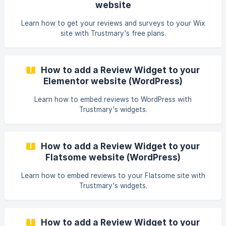
website
Learn how to get your reviews and surveys to your Wix
site with Trustmary's free plans.
How to add a Review Widget to your
Elementor website (WordPress)
Learn how to embed reviews to WordPress with
Trustmary's widgets.
How to add a Review Widget to your
Flatsome website (WordPress)
Learn how to embed reviews to your Flatsome site with
Trustmary's widgets.
How to add a Review Widget to your