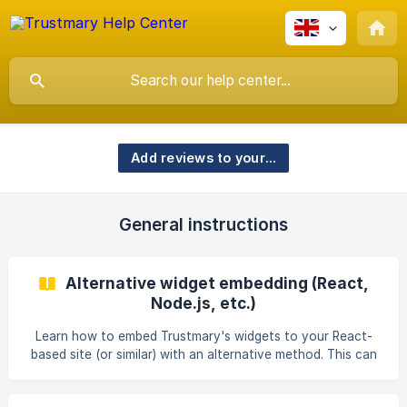
Add reviews to your site
General instructions
Alternative widget embedding (React,
Node.js, etc.)
Learn how to embed Trustmary's widgets to your React-
based site (or similar) with an alternative method. This can
be used if the regular method isn't working.