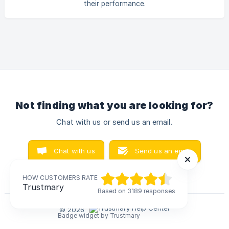
their performance.
Not finding what you are looking for?
Chat with us or send us an email.
Chat with us
Send us an email
HOW CUSTOMERS RATE
HOW CUSTOMERS RATE
Trustmary
Trustmary
Based on 3189 responses
Based on 3189 responses
© 2026
Badge widget by Trustmary
Badge widget by Trustmary