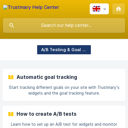
A/B Testing & Goal Tracking
Automatic goal tracking
Start tracking different goals on your site with Trustmary's
widgets and the goal tracking feature.
How to create A/B tests
Learn how to set up an A/B test for widgets and monitor