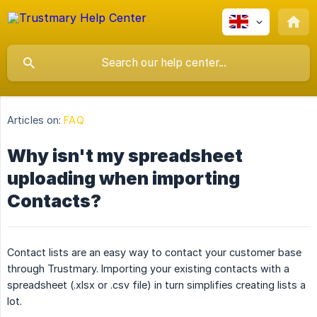
Articles on:
FAQ
Why isn't my spreadsheet
uploading when importing
Contacts?
Contact lists are an easy way to contact your customer base
through Trustmary. Importing your existing contacts with a
spreadsheet (.xlsx or .csv file) in turn simplifies creating lists a
lot.