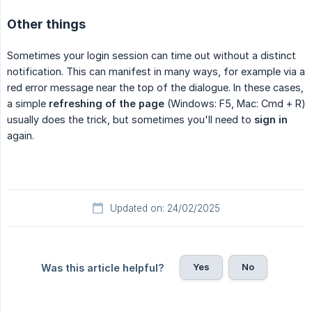
Other things
Sometimes your login session can time out without a distinct
notification. This can manifest in many ways, for example via a
red error message near the top of the dialogue. In these cases,
a simple
refreshing of the page
(Windows: F5, Mac: Cmd + R)
usually does the trick, but sometimes you'll need to
sign in
again.
Updated on: 24/02/2025
Yes
No
Was this article helpful?