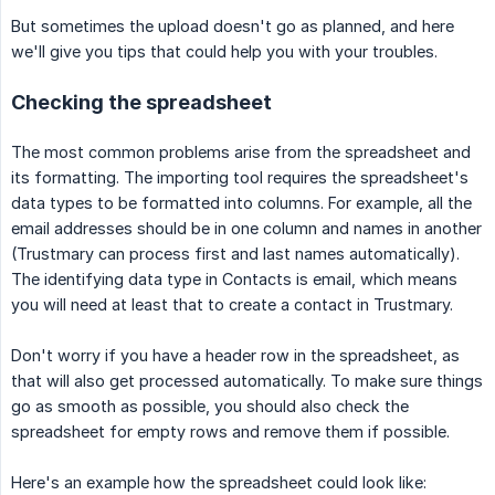
But sometimes the upload doesn't go as planned, and here
we'll give you tips that could help you with your troubles.
Checking the spreadsheet
The most common problems arise from the spreadsheet and
its formatting. The importing tool requires the spreadsheet's
data types to be formatted into columns. For example, all the
email addresses should be in one column and names in another
(Trustmary can process first and last names automatically).
The identifying data type in Contacts is email, which means
you will need at least that to create a contact in Trustmary.
Don't worry if you have a header row in the spreadsheet, as
that will also get processed automatically. To make sure things
go as smooth as possible, you should also check the
spreadsheet for empty rows and remove them if possible.
Here's an example how the spreadsheet could look like: