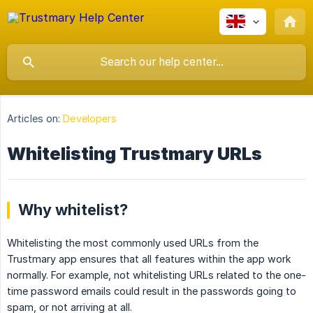
Articles on:
Developers
Whitelisting Trustmary URLs
Why whitelist?
Whitelisting the most commonly used URLs from the
Trustmary app ensures that all features within the app work
normally. For example, not whitelisting URLs related to the one-
time password emails could result in the passwords going to
spam, or not arriving at all.