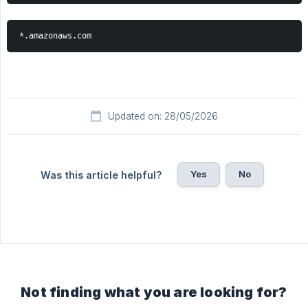
*.amazonaws.com
Updated on: 28/05/2026
Yes
No
Was this article helpful?
Not finding what you are looking for?