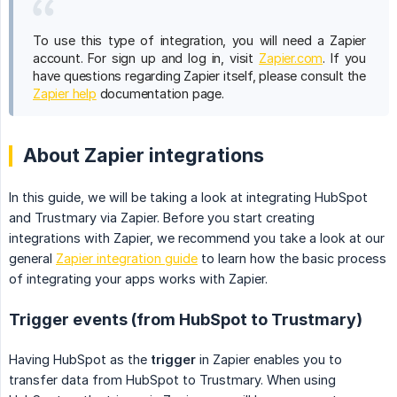
To use this type of integration, you will need a Zapier
account. For sign up and log in, visit
Zapier.com
. If you
have questions regarding Zapier itself, please consult the
Zapier help
documentation page.
About Zapier integrations
In this guide, we will be taking a look at integrating HubSpot
and Trustmary via Zapier. Before you start creating
integrations with Zapier, we recommend you take a look at our
general
Zapier integration guide
to learn how the basic process
of integrating your apps works with Zapier.
Trigger events (from HubSpot to Trustmary)
Having HubSpot as the
trigger
in Zapier enables you to
transfer data from HubSpot to Trustmary. When using