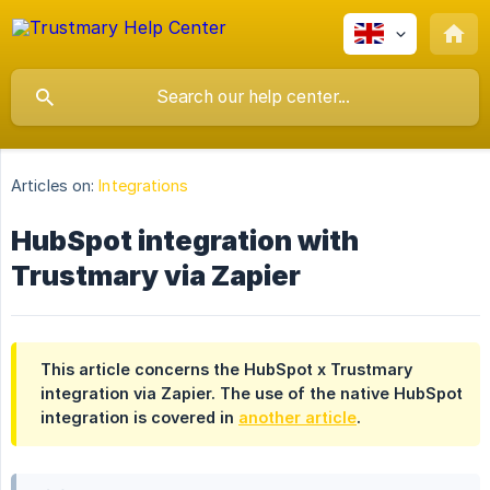
Articles on:
Integrations
HubSpot integration with
Trustmary via Zapier
This article concerns the HubSpot x Trustmary
integration via Zapier. The use of the native HubSpot
integration is covered in
another article
.