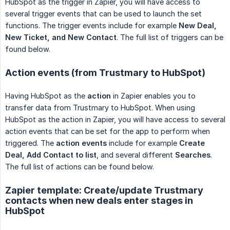
HubSpot as the trigger in Zapier, you will have access to
several trigger events that can be used to launch the set
functions. The trigger events include for example
New Deal, 
New Ticket, and New Contact
. The full list of triggers can be
found below.
Action events (from Trustmary to HubSpot)
Having HubSpot as the
action
in Zapier enables you to
transfer data from Trustmary to HubSpot. When using
HubSpot as the action in Zapier, you will have access to several
action events that can be set for the app to perform when
triggered. The
action events
include for example
Create 
Deal, Add Contact to list
, and several different
Searches
.
The full list of actions can be found below.
Zapier template: Create/update Trustmary
contacts when new deals enter stages in
HubSpot