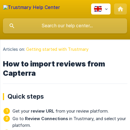
Articles on:
Getting started with Trustmary
How to import reviews from
Capterra
Quick steps
Get your
review URL
from your review platform.
Go to
Review Connections
in Trustmary, and select your
platform.