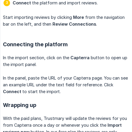
Connect
the platform and import reviews.
Start importing reviews by clicking
More
from the navigation
bar on the left, and then
Review Connections
.
Connecting the platform
In the import section, click on the
Capterra
button to open up
the import panel.
In the panel, paste the URL of your Capterra page. You can see
an example URL under the text field for reference. Click
Connect
to start the import.
Wrapping up
With the paid plans, Trustmary will update the reviews for you
from Capterra once a day or whenever you click the
Import 
reviews now
button. In our free plan the reviews are only