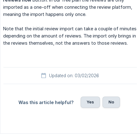
imported as a one-off when connecting the review platform,
meaning the import happens only once.
Note that the initial review import can take a couple of minutes
depending on the amount of reviews. The import only brings in
the reviews themselves, not the answers to those reviews.
Updated on: 03/02/2026
Yes
No
Was this article helpful?