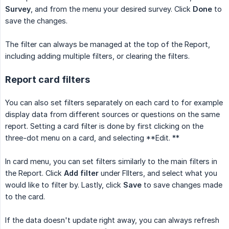
Survey
, and from the menu your desired survey. Click
Done
to
save the changes.
The filter can always be managed at the top of the Report,
including adding multiple filters, or clearing the filters.
Report card filters
You can also set filters separately on each card to for example
display data from different sources or questions on the same
report. Setting a card filter is done by first clicking on the
three-dot menu on a card, and selecting **Edit. **
In card menu, you can set filters similarly to the main filters in
the Report. Click
Add filter
under FIlters, and select what you
would like to filter by. Lastly, click
Save
to save changes made
to the card.
If the data doesn't update right away, you can always refresh