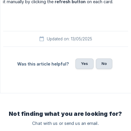
it manually by clicking the
refresh button
on each card.
Updated on: 13/05/2025
Yes
No
Was this article helpful?
Not finding what you are looking for?
Chat with us or send us an email.