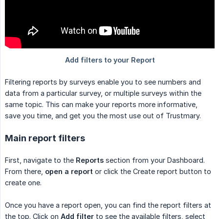
Filtering reports by surveys enable you to see numbers and
data from a particular survey, or multiple surveys within the
same topic. This can make your reports more informative,
save you time, and get you the most use out of Trustmary.
Main report filters
First, navigate to the
Reports
section from your Dashboard.
From there,
open a report
or click the Create report button to
create one.
Once you have a report open, you can find the report filters at
the top. Click on
Add filter
to see the available filters, select