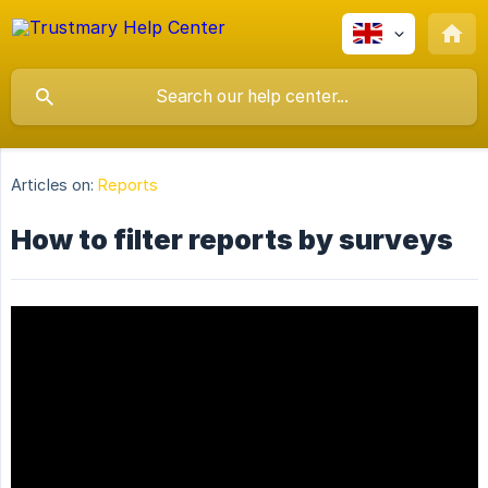
Articles on:
Reports
How to filter reports by surveys