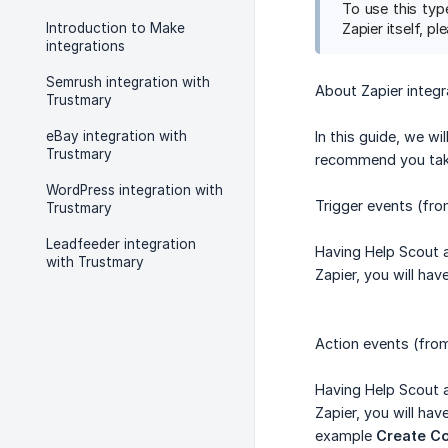
To use this typ
Introduction to Make
Zapier itself, p
integrations
Semrush integration with
About Zapier integr
Trustmary
eBay integration with
In this guide, we wi
Trustmary
recommend you take
WordPress integration with
Trigger events (fr
Trustmary
Leadfeeder integration
Having Help Scout 
with Trustmary
Zapier, you will ha
Action events (fro
Having Help Scout 
Zapier, you will ha
example
Create Co