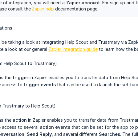
e of integration, you will need a
Zapier account
. For sign up and l
lease consult the
Zapier help
documentation page.
ations
ll be taking a look at integrating Help Scout and Trustmary via Zapi
 a look at our general
Zapier integration guide
to learn how the ba
om Help Scout to Trustmary)
as the
trigger
in Zapier enables you to transfer data from Help Sc
ve access to
trigger events
that can be used to launch the set func
m Trustmary to Help Scout)
as the
action
in Zapier enables you to transfer data from Trustmar
ve access to several
action events
that can be set for the app to 
nversation
,
Send Reply
, and several different
Searches
. The fu