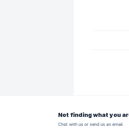
Not finding what you ar
Chat with us or send us an email.