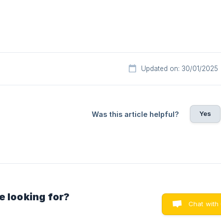
Updated on: 30/01/2025
Yes
Was this article helpful?
e looking for?
Chat with