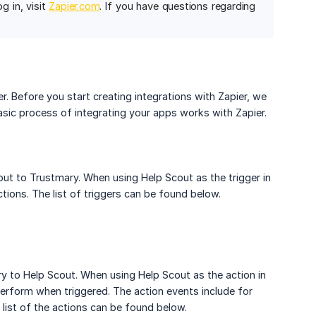
og in, visit
Zapier.com
. If you have questions regarding
er. Before you start creating integrations with Zapier, we
sic process of integrating your apps works with Zapier.
out to Trustmary. When using Help Scout as the trigger in
tions. The list of triggers can be found below.
y to Help Scout. When using Help Scout as the action in
perform when triggered. The action events include for
ll list of the actions can be found below.