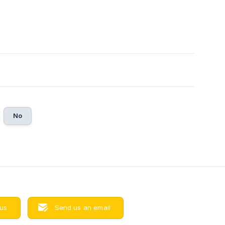
No
 us
Send us an email