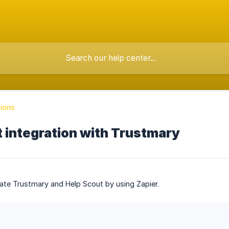
tions
 integration with Trustmary
ate Trustmary and Help Scout by using Zapier.