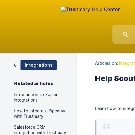
Articles on:
Integra
Integrations
Help Scout
Related articles
Introduction to Zapier
integrations
Learn how to integr
How to integrate Pipedrive
with Trustmary
Salesforce CRM
integration with Trustmary