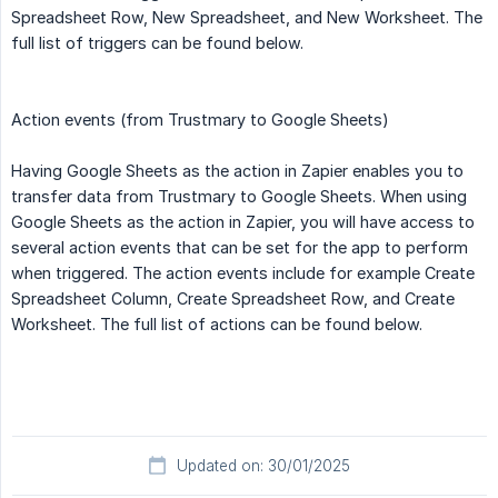
Spreadsheet Row, New Spreadsheet, and New Worksheet. The
full list of triggers can be found below.
Action events (from Trustmary to Google Sheets)
Having Google Sheets as the action in Zapier enables you to
transfer data from Trustmary to Google Sheets. When using
Google Sheets as the action in Zapier, you will have access to
several action events that can be set for the app to perform
when triggered. The action events include for example Create
Spreadsheet Column, Create Spreadsheet Row, and Create
Worksheet. The full list of actions can be found below.
Updated on: 30/01/2025