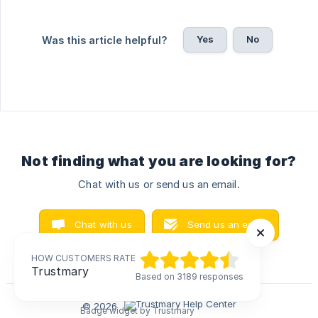
Yes
No
Was this article helpful?
Not finding what you are looking for?
Chat with us or send us an email.
Chat with us
Send us an email
HOW CUSTOMERS RATE
HOW CUSTOMERS RATE
Trustmary
Trustmary
Based on 3189 responses
Based on 3189 responses
© 2026
Badge widget by Trustmary
Badge widget by Trustmary