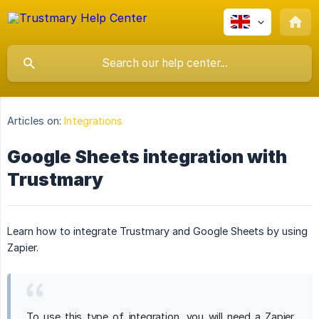
Articles on:
Integrations
Google Sheets integration with
Trustmary
Learn how to integrate Trustmary and Google Sheets by using
Zapier.
To use this type of integration, you will need a Zapier