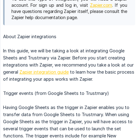
account. For sign up and log in, visit
Zapier.com
. If you
have questions regarding Zapier itself, please consult the
Zapier help documentation page.
About Zapier integrations
In this guide, we will be taking a look at integrating Google
Sheets and Trustmary via Zapier. Before you start creating
integrations with Zapier, we recommend you take a look at our
general
Zapier integration guide
to learn how the basic process
of integrating your apps works with Zapier.
Trigger events (from Google Sheets to Trustmary)
Having Google Sheets as the trigger in Zapier enables you to
transfer data from Google Sheets to Trustmary. When using
Google Sheets as the trigger in Zapier, you will have access to
several trigger events that can be used to launch the set
functions. The trigger events include for example New