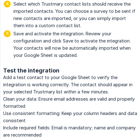
Select which Trustmary contact lists should receive the
imported contacts. You can choose a survey to be sent if
new contacts are imported, or you can simply import
them into a custom contact list.
Save and activate the integration. Review your
configuration and click Save to activate the integration.
Your contacts will now be automatically imported when
your Google Sheet is updated.
Test the integration
Add a test contact to your Google Sheet to verify the
integration is working correctly. The contact should appear in
your selected Trustmary list within a few minutes.
Clean your data: Ensure email addresses are valid and properly
formatted
Use consistent formatting: Keep your column headers and data
consistent
Include required fields: Email is mandatory; name and company
are recommended