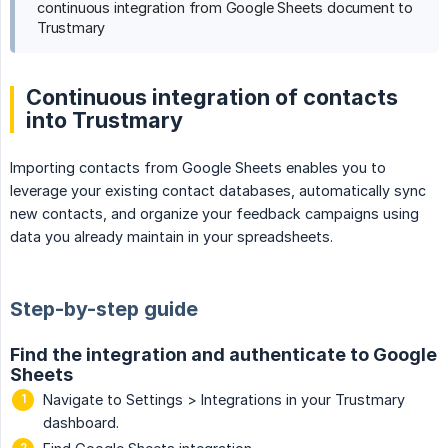
continuous integration from Google Sheets document to
Trustmary
Continuous integration of contacts
into Trustmary
Importing contacts from Google Sheets enables you to
leverage your existing contact databases, automatically sync
new contacts, and organize your feedback campaigns using
data you already maintain in your spreadsheets.
Step-by-step guide
Find the integration and authenticate to Google
Sheets
Navigate to Settings > Integrations in your Trustmary
dashboard.