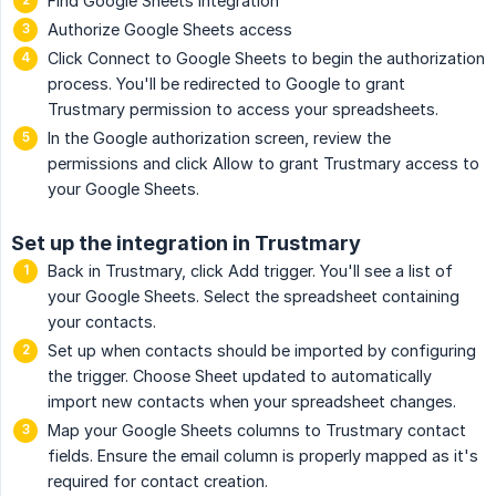
Find Google Sheets integration
Authorize Google Sheets access
Click Connect to Google Sheets to begin the authorization
process. You'll be redirected to Google to grant
Trustmary permission to access your spreadsheets.
In the Google authorization screen, review the
permissions and click Allow to grant Trustmary access to
your Google Sheets.
Set up the integration in Trustmary
Back in Trustmary, click Add trigger. You'll see a list of
your Google Sheets. Select the spreadsheet containing
your contacts.
Set up when contacts should be imported by configuring
the trigger. Choose Sheet updated to automatically
import new contacts when your spreadsheet changes.
Map your Google Sheets columns to Trustmary contact
fields. Ensure the email column is properly mapped as it's
required for contact creation.