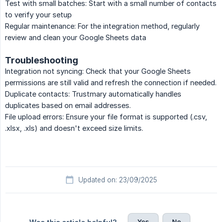
Test with small batches: Start with a small number of contacts
to verify your setup
Regular maintenance: For the integration method, regularly
review and clean your Google Sheets data
Troubleshooting
Integration not syncing: Check that your Google Sheets
permissions are still valid and refresh the connection if needed.
Duplicate contacts: Trustmary automatically handles
duplicates based on email addresses.
File upload errors: Ensure your file format is supported (.csv,
.xlsx, .xls) and doesn't exceed size limits.
Updated on: 23/09/2025
Yes
No