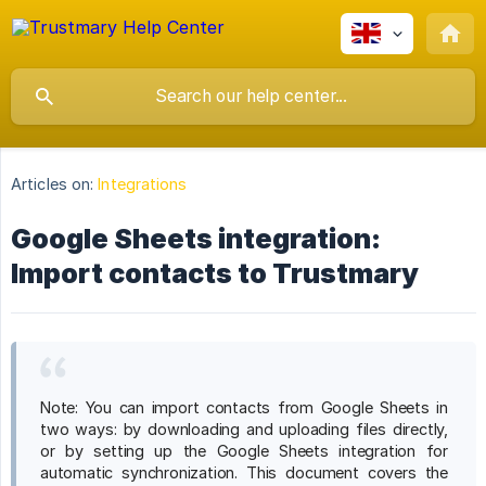
Articles on:
Integrations
Google Sheets integration:
Import contacts to Trustmary
Note: You can import contacts from Google Sheets in
two ways: by downloading and uploading files directly,
or by setting up the Google Sheets integration for
automatic synchronization. This document covers the